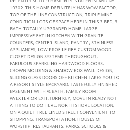
RECENTLY SOLD 9 HAMLIN PL STATEN ISLAND NY
10302. THIS HOME DEFINITELY HAS WOW FACTOR,
TOP OF THE LINE CONSTRUCTION, TRIPLE MINT
CONDITION. LOTS OF SPACE HERE IN THIS 3 BED, 3
BATH TOTALLY UPGRADED HOME. LARGE
IMPRESSIVE EAT IN KITCHEN WITH GRANITE
COUNTERS, CENTER ISLAND, PANTRY , STAINLESS
APPLIANCES, LOW PROFILE REF. CUSTOM WOOD
CLOSET DESIGN SYSTEMS THROUGHOUT,
FABULOUS SPARKLING HARDWOOD FLOORS,
CROWN MOLDING & SHADOW BOX WALL DESIGN,
SLIDING GLASS DOORS OFF KITCHEN TAKES YOU TO
A RESORT STYLE BACKYARD. TASTEFULLY FINISHED
BASEMENT WITH ¾ BATH, FAMILY ROOM
W/EXTERIOR EXIT.TURN KEY, MOVE IN READY NOT
A THING TO DO HERE. NORTH SHORE LOCATION,
ON A QUIET TREE LINED STREET CONVENIENT TO
SHOPPING, TRANSPORTATION, HOUSES OF
WORSHIP, RESTAURANTS, PARKS, SCHOOLS &