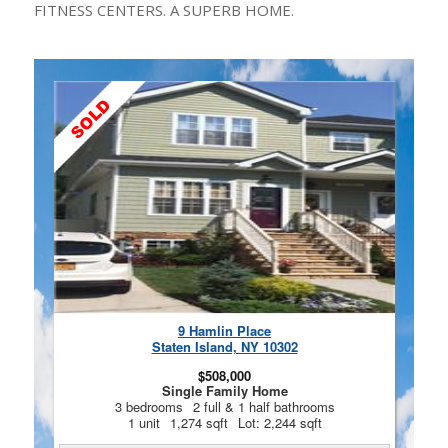
FITNESS CENTERS. A SUPERB HOME.