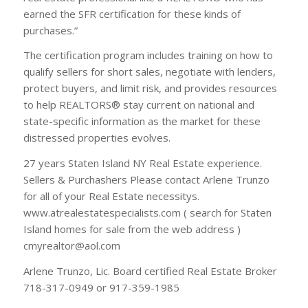
earned the SFR certification for these kinds of
purchases.”
The certification program includes training on how to
qualify sellers for short sales, negotiate with lenders,
protect buyers, and limit risk, and provides resources
to help REALTORS® stay current on national and
state-specific information as the market for these
distressed properties evolves.
27 years Staten Island NY Real Estate experience.
Sellers & Purchashers Please contact Arlene Trunzo
for all of your Real Estate necessitys.
www.atrealestatespecialists.com ( search for Staten
Island homes for sale from the web address )
cmyrealtor@aol.com
Arlene Trunzo, Lic. Board certified Real Estate Broker
718-317-0949 or 917-359-1985