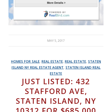
MAY 5, 2017
HOMES FOR SALE
,
REAL ESTATE
,
REAL ESTATE
,
STATEN
ISLAND NY REAL ESTATE AGENT
,
STATEN ISLAND REAL
ESTATE
JUST LISTED: 432
STAFFORD AVE,
STATEN ISLAND, NY
10312 FOR $685,000