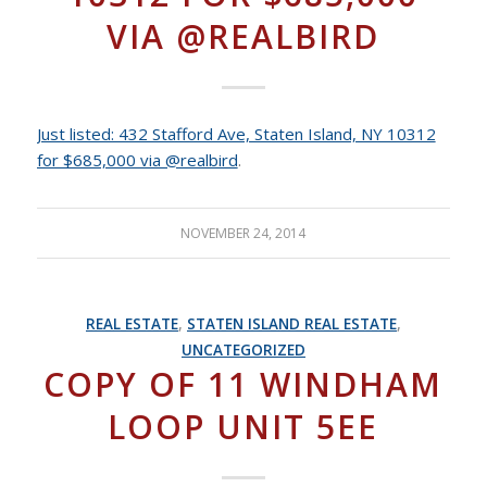
VIA @REALBIRD
Just listed: 432 Stafford Ave, Staten Island, NY 10312
for $685,000 via @realbird
.
NOVEMBER 24, 2014
REAL ESTATE
,
STATEN ISLAND REAL ESTATE
,
UNCATEGORIZED
COPY OF 11 WINDHAM
LOOP UNIT 5EE