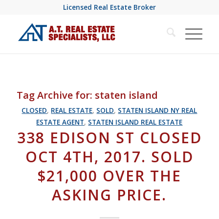
Licensed Real Estate Broker
Tag Archive for:
staten island
CLOSED
,
REAL ESTATE
,
SOLD
,
STATEN ISLAND NY REAL
ESTATE AGENT
,
STATEN ISLAND REAL ESTATE
338 EDISON ST CLOSED
OCT 4TH, 2017. SOLD
$21,000 OVER THE
ASKING PRICE.