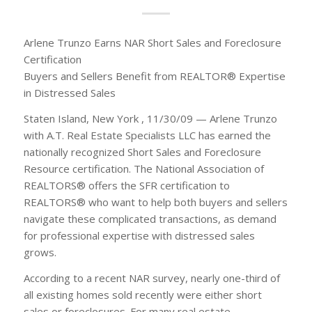
Arlene Trunzo Earns NAR Short Sales and Foreclosure
Certification
Buyers and Sellers Benefit from REALTOR® Expertise
in Distressed Sales
Staten Island, New York , 11/30/09 — Arlene Trunzo
with A.T. Real Estate Specialists LLC has earned the
nationally recognized Short Sales and Foreclosure
Resource certification. The National Association of
REALTORS® offers the SFR certification to
REALTORS® who want to help both buyers and sellers
navigate these complicated transactions, as demand
for professional expertise with distressed sales
grows.
According to a recent NAR survey, nearly one-third of
all existing homes sold recently were either short
sales or foreclosures. For many real estate