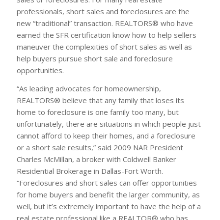
professionals, short sales and foreclosures are the
new “traditional” transaction. REALTORS® who have
earned the SFR certification know how to help sellers
maneuver the complexities of short sales as well as
help buyers pursue short sale and foreclosure
opportunities.
“As leading advocates for homeownership,
REALTORS® believe that any family that loses its
home to foreclosure is one family too many, but
unfortunately, there are situations in which people just
cannot afford to keep their homes, and a foreclosure
or a short sale results,” said 2009 NAR President
Charles McMillan, a broker with Coldwell Banker
Residential Brokerage in Dallas-Fort Worth.
“Foreclosures and short sales can offer opportunities
for home buyers and benefit the larger community, as
well, but it’s extremely important to have the help of a
real estate professional like a REALTOR® who has