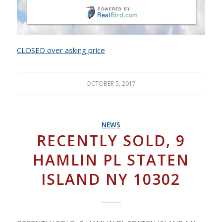
CLOSED over asking price
OCTOBER 5, 2017
NEWS
RECENTLY SOLD, 9
HAMLIN PL STATEN
ISLAND NY 10302