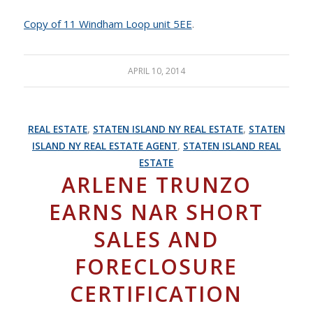
Copy of 11 Windham Loop unit 5EE
.
APRIL 10, 2014
REAL ESTATE
,
STATEN ISLAND NY REAL ESTATE
,
STATEN
ISLAND NY REAL ESTATE AGENT
,
STATEN ISLAND REAL
ESTATE
ARLENE TRUNZO
EARNS NAR SHORT
SALES AND
FORECLOSURE
CERTIFICATION