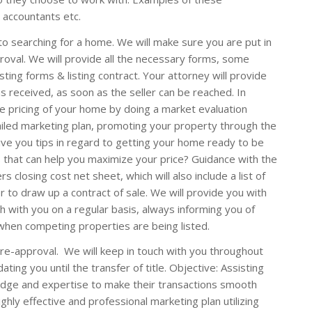
 accountants etc.
o searching for a home. We will make sure you are put in
proval. We will provide all the necessary forms, some
ting forms & listing contract. Your attorney will provide
as received, as soon as the seller can be reached. In
he pricing of your home by doing a market evaluation
ailed marketing plan, promoting your property through the
ive you tips in regard to getting your home ready to be
that can help you maximize your price? Guidance with the
s closing cost net sheet, which will also include a list of
r to draw up a contract of sale. We will provide you with
h with you on a regular basis, always informing you of
 when competing properties are being listed.
pre-approval. We will keep in touch with you throughout
ating you until the transfer of title. Objective: Assisting
edge and expertise to make their transactions smooth
ighly effective and professional marketing plan utilizing