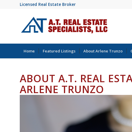
Licensed Real Estate Broker
Home
Featured Listings
About Arlene Trunzo
ABOUT A.T. REAL EST
ARLENE TRUNZO