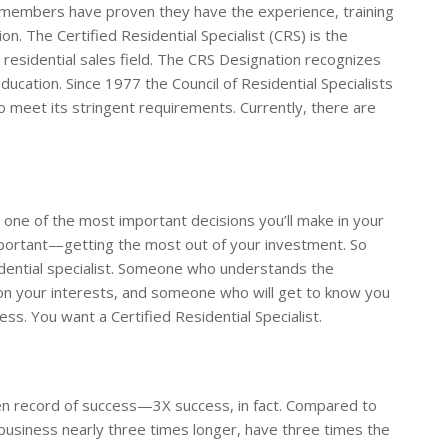
ur members have proven they have the experience, training
. The Certified Residential Specialist (CRS) is the
residential sales field. The CRS Designation recognizes
cation. Since 1977 the Council of Residential Specialists
 meet its stringent requirements. Currently, there are
 one of the most important decisions you’ll make in your
 important—getting the most out of your investment. So
idential specialist. Someone who understands the
ion your interests, and someone who will get to know you
s. You want a Certified Residential Specialist.
ven record of success—3X success, in fact. Compared to
siness nearly three times longer, have three times the