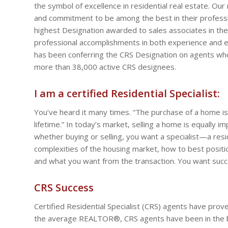
the symbol of excellence in residential real estate. O
and commitment to be among the best in their profession
highest Designation awarded to sales associates in the 
professional accomplishments in both experience and edu
has been conferring the CRS Designation on agents who
more than 38,000 active CRS designees.
I am a certified Residential Specialist:
You’ve heard it many times. “The purchase of a home is
lifetime.” In today’s market, selling a home is equally
whether buying or selling, you want a specialist—a res
complexities of the housing market, how to best posit
and what you want from the transaction. You want succes
CRS Success
Certified Residential Specialist (CRS) agents have pro
the average REALTOR®, CRS agents have been in the bu