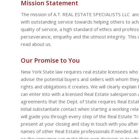
Mission Statement
The mission of A.T. REAL ESTATE SPECIALISTS LLC and 
with outstanding service towards helping others to achi
quality of service, a high standard of ethics and profess
perseverance, empathy and the utmost integrity. This 
read about us.
Our Promise to You
New York State law requires real estate licensees who 
advise the potential buyers and sellers with whom they 
rights and obligations it creates. We will clearly explain
can enter into with a licensed Real Estate salesperson 
agreements that the Dept. of State requires Real Est
initial substantiate contact when starting a working relat
will guide you through every step of the Real Estate Tra
present at your closing and stay in touch with you after
names of other Real Estate professionals if needed. At
so the consumer can make their own decision as to wh