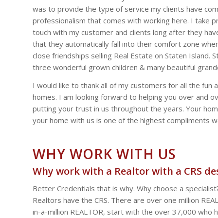
was to provide the type of service my clients have com
professionalism that comes with working here. I take pri
touch with my customer and clients long after they ha
that they automatically fall into their comfort zone w
close friendships selling Real Estate on Staten Island.
three wonderful grown children & many beautiful grandc
I would like to thank all of my customers for all the 
homes. I am looking forward to helping you over and ove
putting your trust in us throughout the years. Your home
your home with us is one of the highest compliments w
WHY WORK WITH US
Why work with a Realtor with a CRS de
Better Credentials that is why. Why choose a specialis
Realtors have the CRS. There are over one million REAL
in-a-million REALTOR, start with the over 37,000 who ho