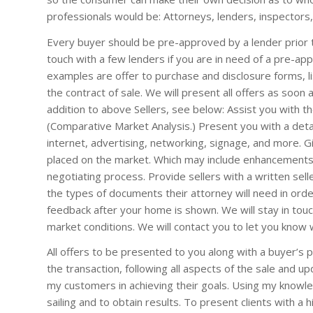
professionals would be: Attorneys, lenders, inspectors,
Every buyer should be pre-approved by a lender prior t
touch with a few lenders if you are in need of a pre-ap
examples are offer to purchase and disclosure forms, lis
the contract of sale. We will present all offers as soon 
addition to above Sellers, see below: Assist you with t
(Comparative Market Analysis.) Present you with a det
internet, advertising, networking, signage, and more. G
placed on the market. Which may include enhancements 
negotiating process. Provide sellers with a written seller
the types of documents their attorney will need in orde
feedback after your home is shown. We will stay in touc
market conditions. We will contact you to let you know
All offers to be presented to you along with a buyer’s 
the transaction, following all aspects of the sale and upd
my customers in achieving their goals. Using my knowl
sailing and to obtain results. To present clients with a h