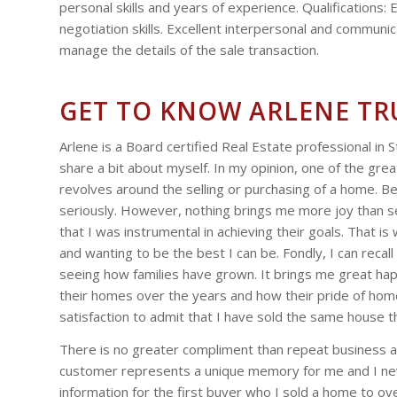
personal skills and years of experience. Qualifications:
negotiation skills. Excellent interpersonal and communicat
manage the details of the sale transaction.
GET TO KNOW ARLENE T
Arlene is a Board certified Real Estate professional in S
share a bit about myself. In my opinion, one of the grea
revolves around the selling or purchasing of a home. Be
seriously. However, nothing brings me more joy than 
that I was instrumental in achieving their goals. That i
and wanting to be the best I can be. Fondly, I can recal
seeing how families have grown. It brings me great h
their homes over the years and how their pride of ho
satisfaction to admit that I have sold the same house t
There is no greater compliment than repeat business and
customer represents a unique memory for me and I never
information for the first buyer who I sold a home to o