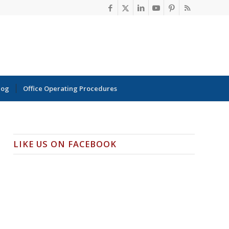
log
Office Operating Procedures
LIKE US ON FACEBOOK