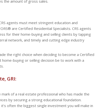
es the amount of gross sales.
 CRS agents must meet stringent education and
RS® are Certified Residential Specialists. CRS agents
ss for their home-buying and selling clients by tapping
eferral network, and timely and cutting edge industry
e the right choice when deciding to become a Certified
rst home-buying or selling decision be to work with a
ts.
te, GRI:
 mark of a real estate professional who has made the
ices by securing a strong educational foundation.
 it’s often the biggest single investment you will make in