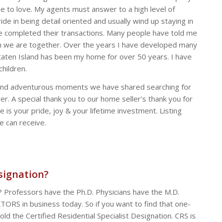
e to love. My agents must answer to a high level of
de in being detail oriented and usually wind up staying in
ve completed their transactions. Many people have told me
hen we are together. Over the years I have developed many
 Staten Island has been my home for over 50 years. I have
hildren.
fun and adventurous moments we have shared searching for
r. A special thank you to our home seller’s thank you for
 is your pride, joy & your lifetime investment. Listing
e can receive.
signation?
t? Professors have the Ph.D. Physicians have the M.D.
TORS in business today. So if you want to find that one-
ld the Certified Residential Specialist Designation. CRS is