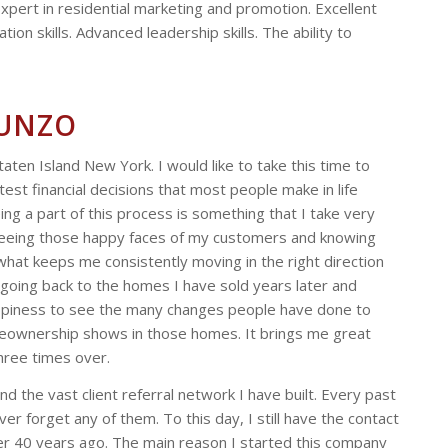
 Expert in residential marketing and promotion. Excellent
ion skills. Advanced leadership skills. The ability to
RUNZO
taten Island New York. I would like to take this time to
test financial decisions that most people make in life
ing a part of this process is something that I take very
seeing those happy faces of my customers and knowing
s what keeps me consistently moving in the right direction
l going back to the homes I have sold years later and
appiness to see the many changes people have done to
meownership shows in those homes. It brings me great
hree times over.
 the vast client referral network I have built. Every past
 forget any of them. To this day, I still have the contact
ver 40 years ago. The main reason I started this company