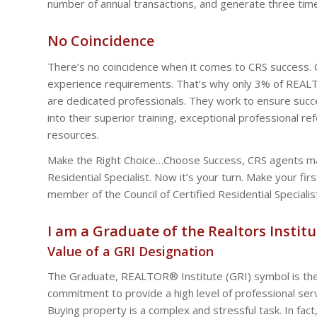
number of annual transactions, and generate three tim
No Coincidence
There’s no coincidence when it comes to CRS success.
experience requirements. That’s why only 3% of REALTO
are dedicated professionals. They work to ensure succe
into their superior training, exceptional professional r
resources.
Make the Right Choice…Choose Success, CRS agents mad
Residential Specialist. Now it’s your turn. Make your fi
member of the Council of Certified Residential Specialis
I am a Graduate of the Realtors Institu
Value of a GRI Designation
The Graduate, REALTOR® Institute (GRI) symbol is the
commitment to provide a high level of professional serv
Buying property is a complex and stressful task. In fact,