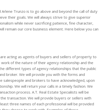
Arlene Trunzo is to go above and beyond the call of duty
eve their goals. We will always strive to give superior
ionalism while never sacrificing patience, fine character,
will remain our core business element. Here below you can
are acting as agents of buyers and sellers of property to
work of the nature of their agency relationship and the
 the different types of agency relationships that the public
and broker. We will provide you with the forms and
ate salespeople and brokers to have acknowledged, upon
ionship. We will return your calls in a timely fashion. We
nsaction process. A.T. Real Estate Specialists will be
 the transaction. We will provide buyers or sellers with
 least three names of each professional will be provided
o they choose to work with. Examples of these