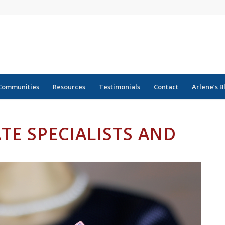
Communities
Resources
Testimonials
Contact
Arlene’s B
ATE SPECIALISTS AND