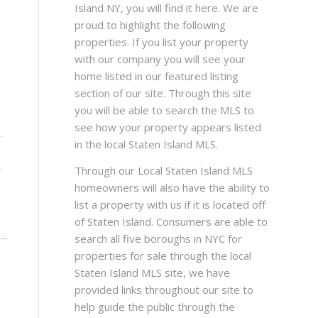
Island NY, you will find it here. We are
proud to highlight the following
properties. If you list your property
with our company you will see your
home listed in our featured listing
section of our site. Through this site
you will be able to search the MLS to
see how your property appears listed
in the local Staten Island MLS.
Through our Local Staten Island MLS
homeowners will also have the ability to
list a property with us if it is located off
of Staten Island. Consumers are able to
..
search all five boroughs in NYC for
properties for sale through the local
Staten Island MLS site, we have
provided links throughout our site to
help guide the public through the