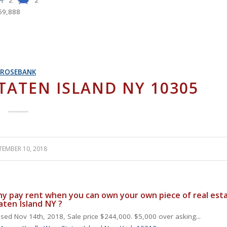
59,888
ROSEBANK
STATEN ISLAND NY 10305
TEMBER 10, 2018
y pay rent when you can own your own piece of real esta
aten Island NY ?
sed Nov 14th, 2018, Sale price $244,000. $5,000 over asking...