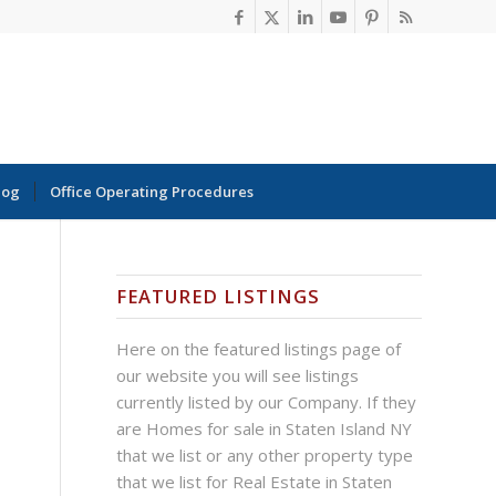
log
Office Operating Procedures
FEATURED LISTINGS
Here on the featured listings page of
our website you will see listings
currently listed by our Company. If they
are Homes for sale in Staten Island NY
that we list or any other property type
that we list for Real Estate in Staten