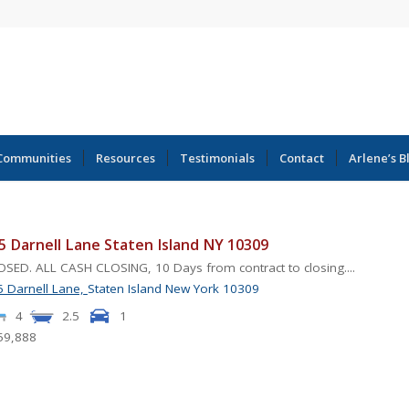
Communities
Resources
Testimonials
Contact
Arlene’s B
5 Darnell Lane Staten Island NY 10309
SED. ALL CASH CLOSING, 10 Days from contract to closing....
 Darnell Lane,
Staten Island
New York
10309
4
2.5
1
59,888