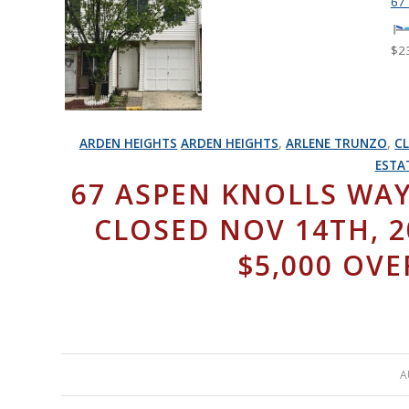
67
$2
ARDEN HEIGHTS
ARDEN HEIGHTS
,
ARLENE TRUNZO
,
C
ESTA
67 ASPEN KNOLLS WAY
CLOSED NOV 14TH, 20
$5,000 OVE
A