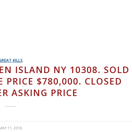
GREAT KILLS
N ISLAND NY 10308. SOLD
E PRICE $780,000. CLOSED
ER ASKING PRICE
MAY 11, 2018