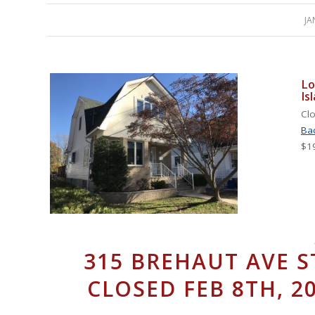
JA
Lo
Is
Clo
Ba
$1
315 BREHAUT AVE S
CLOSED FEB 8TH, 20