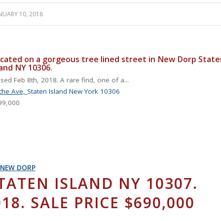
NUARY 10, 2018
cated on a gorgeous tree lined street in New Dorp State
land NY 10306.
sed Feb 8th, 2018. A rare find, one of a...
che Ave,
Staten Island
New York
10306
99,000
NEW DORP
TATEN ISLAND NY 10307.
18. SALE PRICE $690,000