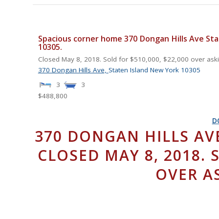
Spacious corner home 370 Dongan Hills Ave Sta
10305.
Closed May 8, 2018. Sold for $510,000, $22,000 over askin
370 Dongan Hills Ave,
Staten Island
New York
10305
3
3
$488,800
D
370 DONGAN HILLS AVE
CLOSED MAY 8, 2018. 
OVER AS