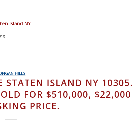
ten Island NY
g...
ONGAN HILLS
 STATEN ISLAND NY 10305
SOLD FOR $510,000, $22,000
KING PRICE.