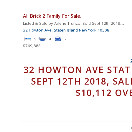
All Brick 2 Family For Sale.
Listed & Sold by Arlene Trunzo. Sold Sept 12th 2018,...
32 Howton Ave,
Staten Island
New York
10308
5
4
2
$769,888
32 HOWTON AVE STATE
SEPT 12TH 2018, SAL
$10,112 OV