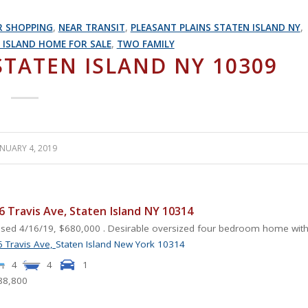
R SHOPPING
,
NEAR TRANSIT
,
PLEASANT PLAINS STATEN ISLAND NY
,
 ISLAND HOME FOR SALE
,
TWO FAMILY
STATEN ISLAND NY 10309
ANUARY 4, 2019
6 Travis Ave, Staten Island NY 10314
sed 4/16/19, $680,000 . Desirable oversized four bedroom home with.
 Travis Ave,
Staten Island
New York
10314
4
4
1
88,800