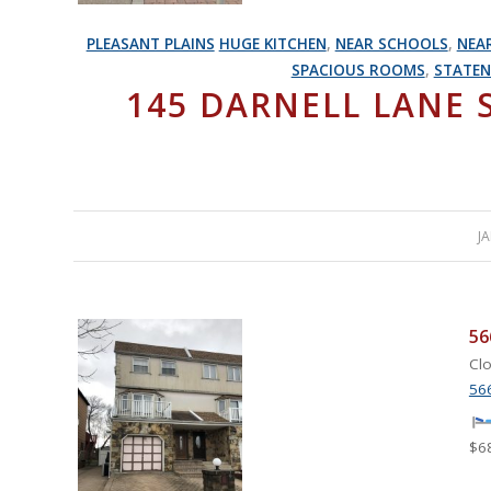
PLEASANT PLAINS
HUGE KITCHEN
,
NEAR SCHOOLS
,
NEA
SPACIOUS ROOMS
,
STATEN
145 DARNELL LANE 
J
56
Clo
566
$6