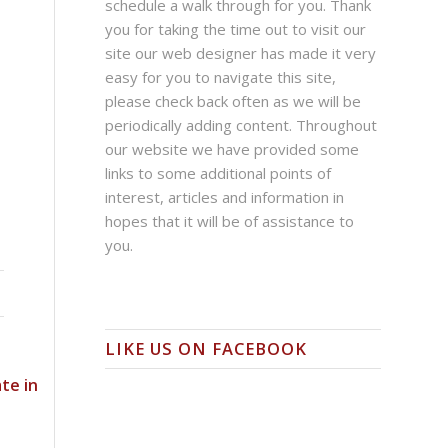
schedule a walk through for you. Thank
you for taking the time out to visit our
site our web designer has made it very
easy for you to navigate this site,
please check back often as we will be
periodically adding content. Throughout
our website we have provided some
links to some additional points of
interest, articles and information in
hopes that it will be of assistance to
you.
LIKE US ON FACEBOOK
te in