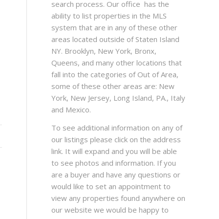
search process. Our office has the
ability to list properties in the MLS
system that are in any of these other
areas located outside of Staten Island
NY. Brooklyn, New York, Bronx,
Queens, and many other locations that
fall into the categories of Out of Area,
some of these other areas are: New
York, New Jersey, Long Island, PA., Italy
and Mexico.
To see additional information on any of
our listings please click on the address
link. It will expand and you will be able
to see photos and information. If you
are a buyer and have any questions or
would like to set an appointment to
view any properties found anywhere on
our website we would be happy to