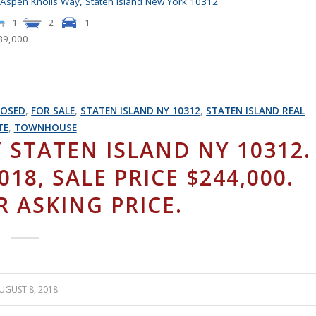
 Aspen Knolls Way,
Staten Island
New York
10312
1
2
1
39,000
LOSED
,
FOR SALE
,
STATEN ISLAND NY 10312
,
STATEN ISLAND REAL
TE
,
TOWNHOUSE
 STATEN ISLAND NY 10312.
18, SALE PRICE $244,000.
R ASKING PRICE.
UGUST 8, 2018