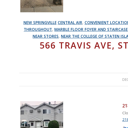
NEW SPRINGVILLE
CENTRAL AIR
,
CONVENIENT LOCATIO
THROUGHOUT
,
MARBLE FLOOR FOYER AND STAIRCASE
NEAR STORES
,
NEAR THE COLLEGE OF STATEN ISL
566 TRAVIS AVE, S
DEC
21
Clo
218