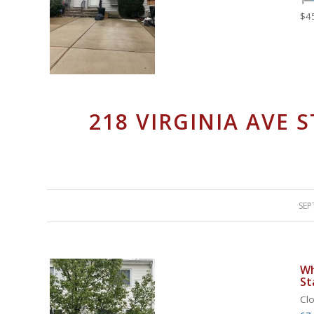
$4
218 VIRGINIA AVE 
SEP
Wh
St
Clo