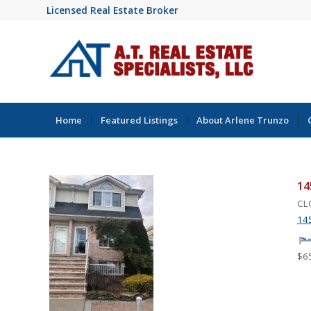
Licensed Real Estate Broker
Home
Featured Listings
About Arlene Trunzo
14
CLO
145
$6