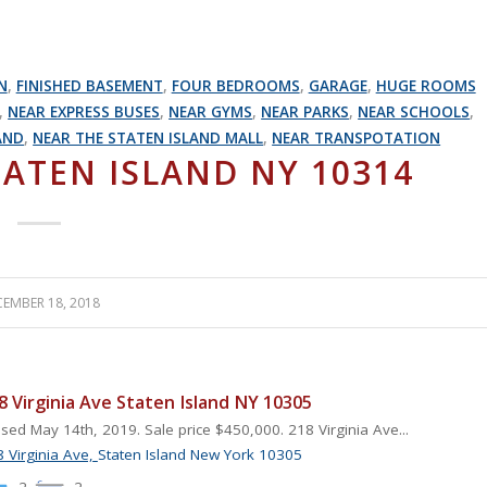
N
,
FINISHED BASEMENT
,
FOUR BEDROOMS
,
GARAGE
,
HUGE ROOMS
,
NEAR EXPRESS BUSES
,
NEAR GYMS
,
NEAR PARKS
,
NEAR SCHOOLS
,
AND
,
NEAR THE STATEN ISLAND MALL
,
NEAR TRANSPOTATION
TATEN ISLAND NY 10314
EMBER 18, 2018
8 Virginia Ave Staten Island NY 10305
sed May 14th, 2019. Sale price $450,000. 218 Virginia Ave...
 Virginia Ave,
Staten Island
New York
10305
2
2