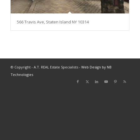
566 Travis Ave, Staten Island NY 10314
© Copyright - A.T. REAL Estate Specialists -
Web Design by NB
Technologies