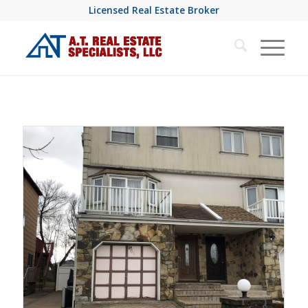
Licensed Real Estate Broker