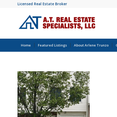
Licensed Real Estate Broker
Home
Featured Listings
About Arlene Trunzo