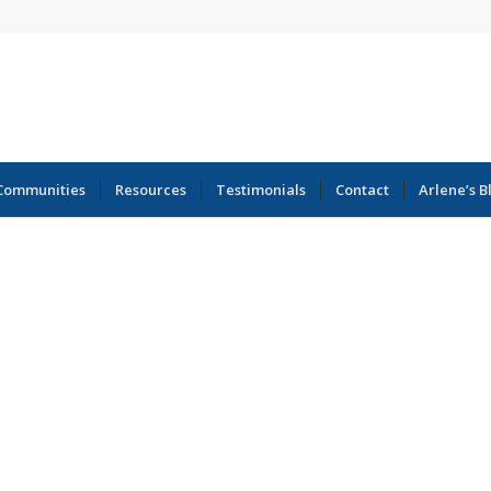
Communities
Resources
Testimonials
Contact
Arlene’s B