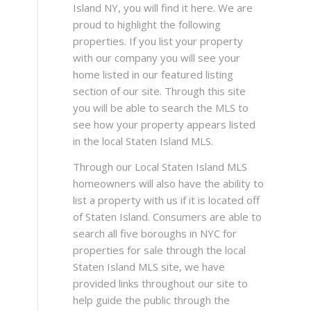
Island NY, you will find it here. We are
proud to highlight the following
properties. If you list your property
with our company you will see your
home listed in our featured listing
section of our site. Through this site
you will be able to search the MLS to
see how your property appears listed
in the local Staten Island MLS.
Through our Local Staten Island MLS
homeowners will also have the ability to
list a property with us if it is located off
of Staten Island. Consumers are able to
search all five boroughs in NYC for
properties for sale through the local
Staten Island MLS site, we have
provided links throughout our site to
help guide the public through the