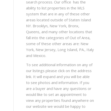
search process. Our office has the
ability to list properties in the MLS
system that are in any of these other
areas located outside of Staten Island
NY. Brooklyn, New York, Bronx,
Queens, and many other locations that
fall into the categories of Out of Area,
some of these other areas are: New
York, New Jersey, Long Island, PA., Italy
and Mexico.
To see additional information on any of
our listings please click on the address
link. It will expand and you will be able
to see photos and information. If you
are a buyer and have any questions or
would like to set an appointment to
view any properties found anywhere on
our website we would be happy to