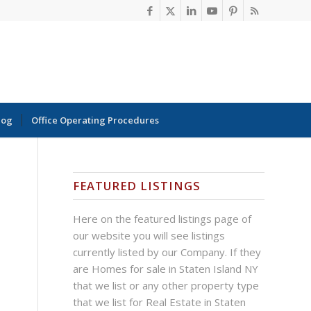
log
Office Operating Procedures
FEATURED LISTINGS
Here on the featured listings page of
our website you will see listings
currently listed by our Company. If they
are Homes for sale in Staten Island NY
that we list or any other property type
that we list for Real Estate in Staten