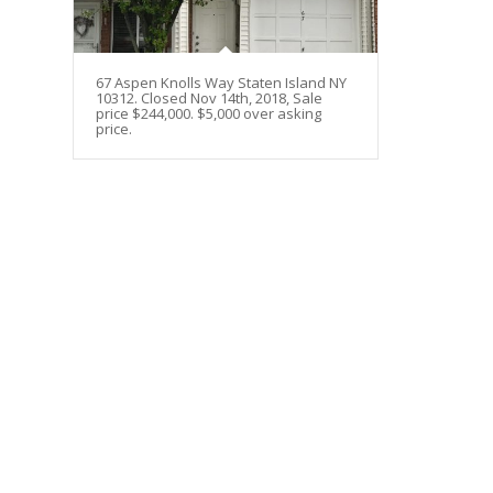
67 Aspen Knolls Way Staten Island NY
10312. Closed Nov 14th, 2018, Sale
price $244,000. $5,000 over asking
price.