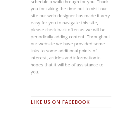
schedule a walk through for you. Thank
you for taking the time out to visit our
site our web designer has made it very
easy for you to navigate this site,
please check back often as we will be
periodically adding content. Throughout
our website we have provided some
links to some additional points of
interest, articles and information in
hopes that it will be of assistance to
you.
LIKE US ON FACEBOOK