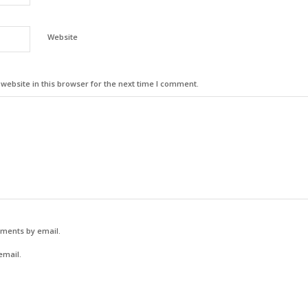
Website
ebsite in this browser for the next time I comment.
mments by email.
email.