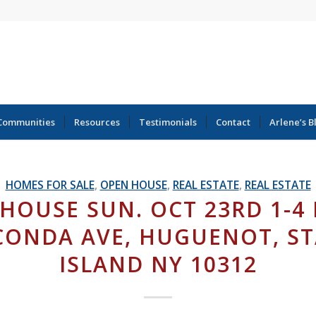
Communities
Resources
Testimonials
Contact
Arlene’s B
HOMES FOR SALE
,
OPEN HOUSE
,
REAL ESTATE
,
REAL ESTATE
HOUSE SUN. OCT 23RD 1-4 
ONDA AVE, HUGUENOT, S
ISLAND NY 10312