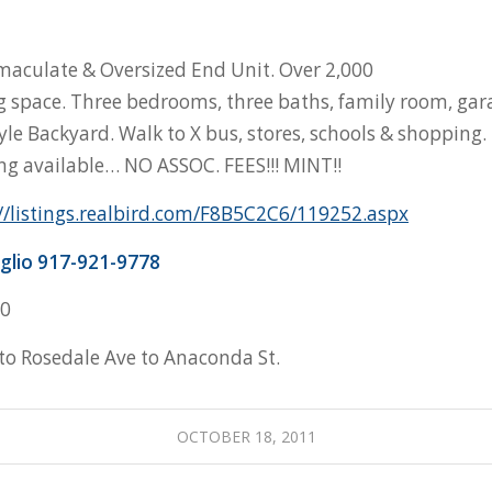
maculate & Oversized End Unit. Over 2,000
ing space. Three bedrooms, three baths, family room, gar
yle Backyard. Walk to X bus, stores, schools & shopping. 
ing available… NO ASSOC. FEES!!! MINT!!
//listings.realbird.com/F8B5C2C6/119252.aspx
glio 917-921-9778
00
o Rosedale Ave to Anaconda St.
OCTOBER 18, 2011