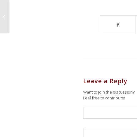
Open House Sat. Oct 22nd,
Rossville, 69 Selkirk St 1-5PM,Staten
Island New York...
Leave a Reply
Want to join the discussion?
Feel free to contribute!