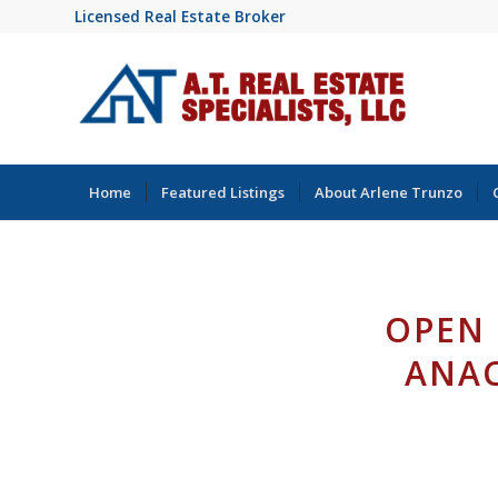
Licensed Real Estate Broker
Home
Featured Listings
About Arlene Trunzo
OPEN 
ANAC