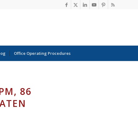
log
Office Operating Procedures
PM, 86
TATEN