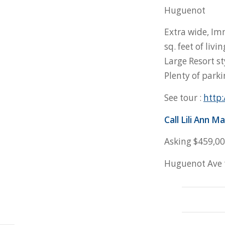
Huguenot
Extra wide, Im
sq. feet of liv
Large Resort st
Plenty of park
See tour :
http:
Call Lili
Ann Ma
Asking $459,0
Huguenot Ave t