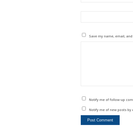
Save my name, email, and w
Notify me of follow-up co
Notify me of new posts by 