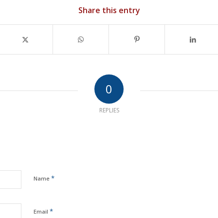
Share this entry
0
REPLIES
*
Name
*
Email