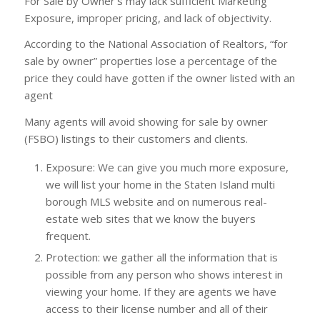
For Sale by Owner’s may lack sufficient Marketing
Exposure, improper pricing, and lack of objectivity.
According to the National Association of Realtors, “for
sale by owner” properties lose a percentage of the
price they could have gotten if the owner listed with an
agent
Many agents will avoid showing for sale by owner
(FSBO) listings to their customers and clients.
Exposure: We can give you much more exposure,
we will list your home in the Staten Island multi
borough MLS website and on numerous real-
estate web sites that we know the buyers
frequent.
Protection: we gather all the information that is
possible from any person who shows interest in
viewing your home. If they are agents we have
access to their license number and all of their