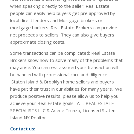
when speaking directly to the seller. Real Estate
people can easily help buyers get pre approved by
local direct lenders and Mortgage brokers or
mortgage bankers. Real Estate Brokers can provide
net proceeds to sellers. They can also give buyers
approximate closing costs.
Some transactions can be complicated; Real Estate
Brokers know how to solve many of the problems that
may arise. You can rest assured your transaction will
be handled with professional care and diligence.
Staten Island & Brooklyn home sellers and buyers
have put their trust in our abilities for many years. We
produce positive results, please allow us to help you
achieve your Real Estate goals. A.T. REAL ESTATE
SPECIALISTS LLC & Arlene Trunzo, Licensed Staten
Island NY Realtor.
Contact us: