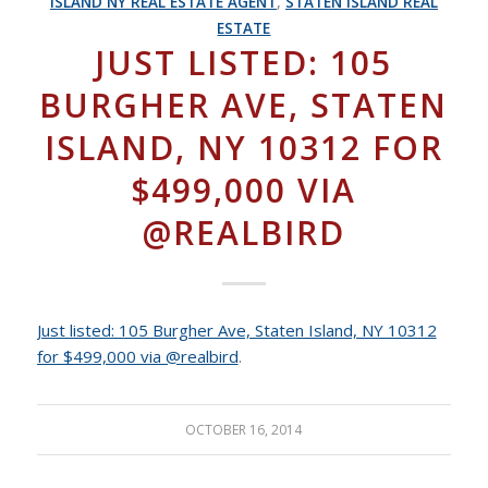
ISLAND NY REAL ESTATE AGENT
,
STATEN ISLAND REAL
ESTATE
JUST LISTED: 105
BURGHER AVE, STATEN
ISLAND, NY 10312 FOR
$499,000 VIA
@REALBIRD
Just listed: 105 Burgher Ave, Staten Island, NY 10312
for $499,000 via @realbird
.
OCTOBER 16, 2014