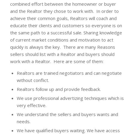
combined effort between the homeowner or buyer
and the Realtor they chose to work with. In order to
achieve their common goals, Realtors will coach and
educate their clients and customers so everyone is on
the same path to a successful sale. Sharing knowledge
of current market conditions and motivation to act
quickly is always the key. There are many Reasons
sellers should list with a Realtor and buyers should
work with a Realtor. Here are some of them:
Realtors are trained negotiators and can negotiate
without conflict.
Realtors follow up and provide feedback.
We use professional advertizing techniques which is
very effective.
We understand the sellers and buyers wants and
needs.
We have qualified buyers waiting. We have access