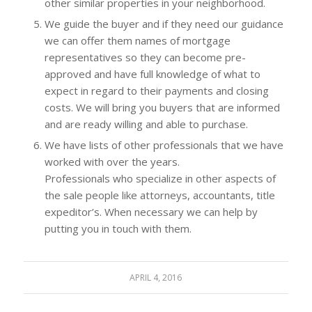
other similar properties in your neighborhood.
We guide the buyer and if they need our guidance
we can offer them names of mortgage
representatives so they can become pre-
approved and have full knowledge of what to
expect in regard to their payments and closing
costs. We will bring you buyers that are informed
and are ready willing and able to purchase.
We have lists of other professionals that we have
worked with over the years.
Professionals who specialize in other aspects of
the sale people like attorneys, accountants, title
expeditor’s. When necessary we can help by
putting you in touch with them.
APRIL 4, 2016