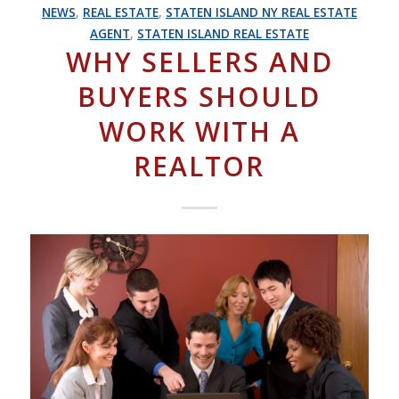
NEWS
,
REAL ESTATE
,
STATEN ISLAND NY REAL ESTATE
AGENT
,
STATEN ISLAND REAL ESTATE
WHY SELLERS AND
BUYERS SHOULD
WORK WITH A
REALTOR