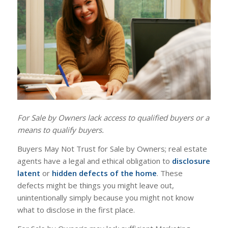
For Sale by Owners lack access to qualified buyers or a
means to qualify buyers.
Buyers May Not Trust for Sale by Owners; real estate
agents have a legal and ethical obligation to
disclosure
latent
or
hidden defects of the home
. These
defects might be things you might leave out,
unintentionally simply because you might not know
what to disclose in the first place.