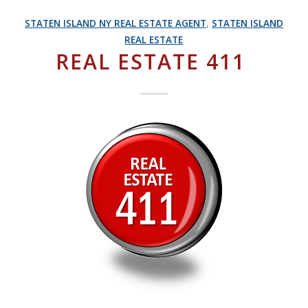
STATEN ISLAND NY REAL ESTATE AGENT
,
STATEN ISLAND
REAL ESTATE
REAL ESTATE 411