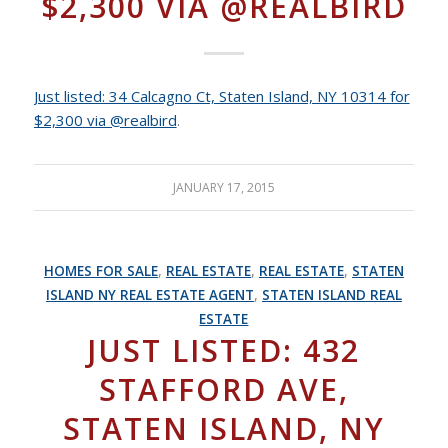
$2,300 VIA @REALBIRD
Just listed: 34 Calcagno Ct, Staten Island, NY 10314 for
$2,300 via @realbird
.
JANUARY 17, 2015
HOMES FOR SALE
,
REAL ESTATE
,
REAL ESTATE
,
STATEN
ISLAND NY REAL ESTATE AGENT
,
STATEN ISLAND REAL
ESTATE
JUST LISTED: 432
STAFFORD AVE,
STATEN ISLAND, NY