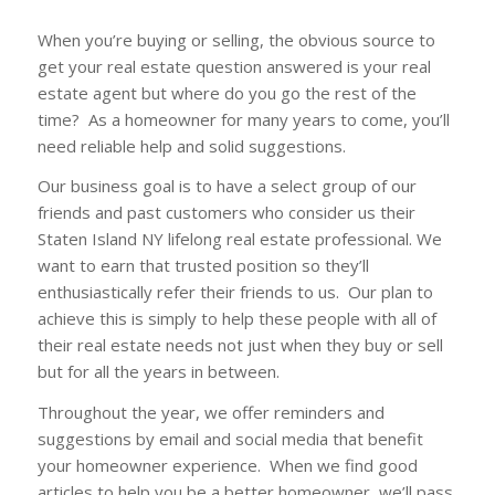
When you’re buying or selling, the obvious source to
get your real estate question answered is your real
estate agent but where do you go the rest of the
time? As a homeowner for many years to come, you’ll
need reliable help and solid suggestions.
Our business goal is to have a select group of our
friends and past customers who consider us their
Staten Island NY lifelong real estate professional. We
want to earn that trusted position so they’ll
enthusiastically refer their friends to us. Our plan to
achieve this is simply to help these people with all of
their real estate needs not just when they buy or sell
but for all the years in between.
Throughout the year, we offer reminders and
suggestions by email and social media that benefit
your homeowner experience. When we find good
articles to help you be a better homeowner, we’ll pass