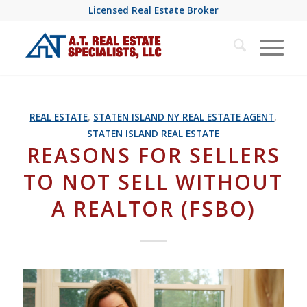
Licensed Real Estate Broker
REAL ESTATE
,
STATEN ISLAND NY REAL ESTATE AGENT
,
STATEN ISLAND REAL ESTATE
REASONS FOR SELLERS
TO NOT SELL WITHOUT
A REALTOR (FSBO)