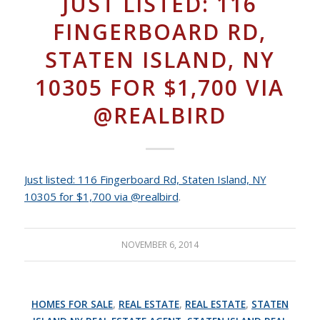
JUST LISTED: 116
FINGERBOARD RD,
STATEN ISLAND, NY
10305 FOR $1,700 VIA
@REALBIRD
Just listed: 116 Fingerboard Rd, Staten Island, NY
10305 for $1,700 via @realbird
.
NOVEMBER 6, 2014
HOMES FOR SALE
,
REAL ESTATE
,
REAL ESTATE
,
STATEN