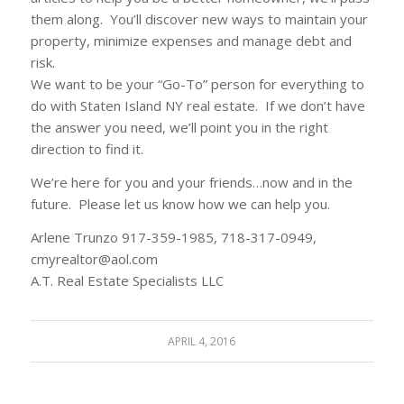
them along. You’ll discover new ways to maintain your
property, minimize expenses and manage debt and
risk.
We want to be your “Go-To” person for everything to
do with Staten Island NY real estate. If we don’t have
the answer you need, we’ll point you in the right
direction to find it.
We’re here for you and your friends…now and in the
future. Please let us know how we can help you.
Arlene Trunzo 917-359-1985, 718-317-0949,
cmyrealtor@aol.com
A.T. Real Estate Specialists LLC
APRIL 4, 2016