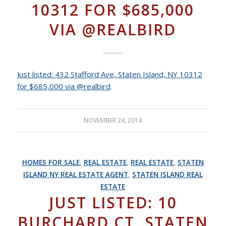
10312 FOR $685,000
VIA @REALBIRD
Just listed: 432 Stafford Ave, Staten Island, NY 10312
for $685,000 via @realbird
.
NOVEMBER 24, 2014
HOMES FOR SALE
,
REAL ESTATE
,
REAL ESTATE
,
STATEN
ISLAND NY REAL ESTATE AGENT
,
STATEN ISLAND REAL
ESTATE
JUST LISTED: 10
BURCHARD CT, STATEN