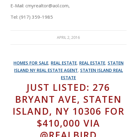
E-Mail: cmyrealtor@aol.com,
Tel: (917) 359-1985
APRIL 2, 2016
HOMES FOR SALE
,
REAL ESTATE
,
REAL ESTATE
,
STATEN
ISLAND NY REAL ESTATE AGENT
,
STATEN ISLAND REAL
ESTATE
JUST LISTED: 276
BRYANT AVE, STATEN
ISLAND, NY 10306 FOR
$410,000 VIA
@REALBIRD