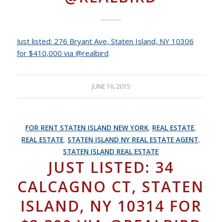
Just listed: 276 Bryant Ave, Staten Island, NY 10306
for $410,000 via @realbird
.
JUNE 16, 2015
FOR RENT STATEN ISLAND NEW YORK
,
REAL ESTATE
,
REAL ESTATE
,
STATEN ISLAND NY REAL ESTATE AGENT
,
STATEN ISLAND REAL ESTATE
JUST LISTED: 34
CALCAGNO CT, STATEN
ISLAND, NY 10314 FOR