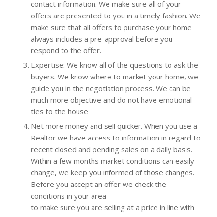
contact information. We make sure all of your
offers are presented to you in a timely fashion. We
make sure that all offers to purchase your home
always includes a pre-approval before you
respond to the offer.
Expertise: We know all of the questions to ask the
buyers. We know where to market your home, we
guide you in the negotiation process. We can be
much more objective and do not have emotional
ties to the house
Net more money and sell quicker. When you use a
Realtor we have access to information in regard to
recent closed and pending sales on a daily basis.
Within a few months market conditions can easily
change, we keep you informed of those changes.
Before you accept an offer we check the
conditions in your area
to make sure you are selling at a price in line with