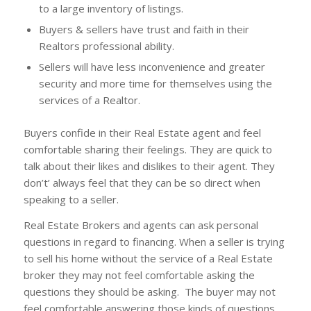
to a large inventory of listings.
Buyers & sellers have trust and faith in their
Realtors professional ability.
Sellers will have less inconvenience and greater
security and more time for themselves using the
services of a Realtor.
Buyers confide in their Real Estate agent and feel
comfortable sharing their feelings. They are quick to
talk about their likes and dislikes to their agent. They
don’t’ always feel that they can be so direct when
speaking to a seller.
Real Estate Brokers and agents can ask personal
questions in regard to financing. When a seller is trying
to sell his home without the service of a Real Estate
broker they may not feel comfortable asking the
questions they should be asking. The buyer may not
feel comfortable answering those kinds of questions