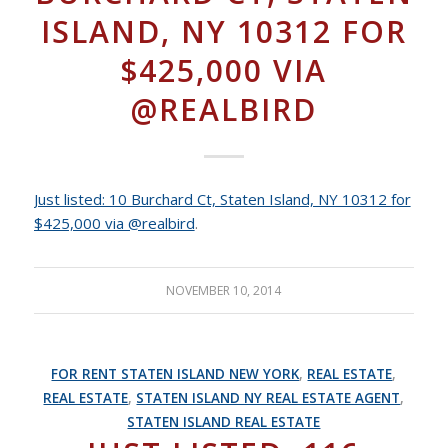
ISLAND, NY 10312 FOR
$425,000 VIA
@REALBIRD
Just listed: 10 Burchard Ct, Staten Island, NY 10312 for
$425,000 via @realbird
.
NOVEMBER 10, 2014
FOR RENT STATEN ISLAND NEW YORK
,
REAL ESTATE
,
REAL ESTATE
,
STATEN ISLAND NY REAL ESTATE AGENT
,
STATEN ISLAND REAL ESTATE