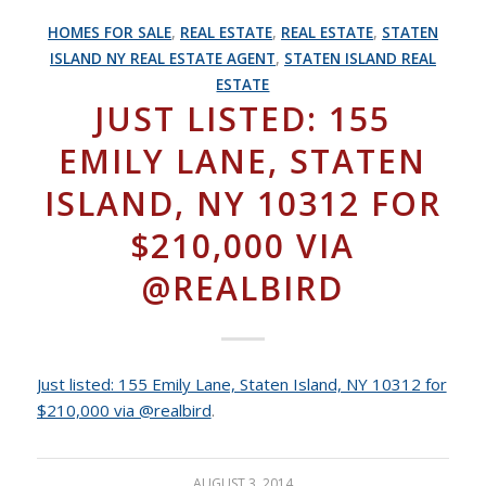
HOMES FOR SALE
,
REAL ESTATE
,
REAL ESTATE
,
STATEN
ISLAND NY REAL ESTATE AGENT
,
STATEN ISLAND REAL
ESTATE
JUST LISTED: 155
EMILY LANE, STATEN
ISLAND, NY 10312 FOR
$210,000 VIA
@REALBIRD
Just listed: 155 Emily Lane, Staten Island, NY 10312 for
$210,000 via @realbird
.
AUGUST 3, 2014