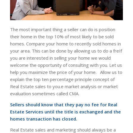
The most important thing a seller can do is position
their home in the top 10% of most likely to be sold
homes. Compare your home to recently sold homes in
your area. This can be done by allowing us to do a freIf
you are interested in selling your home we would
welcome the opportunity of consulting with you. Let us
help you maximize the price of your home. Allow us to
explain the top ten percentage principle concept of
Real Estate sales to you.e market analysis or market
evaluation sometimes called CMA.
Sellers should know that they pay no fee for Real
Estate Services until the title is exchanged and the
homes transaction has closed.
Real Estate sales and marketing should always be a