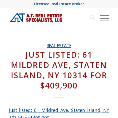
Licensed Real Estate Broker
REAL ESTATE
JUST LISTED: 61
MILDRED AVE, STATEN
ISLAND, NY 10314 FOR
$409,900
Just listed: 61 Mildred Ave, Staten Island, NY
10314 for $409,900
.