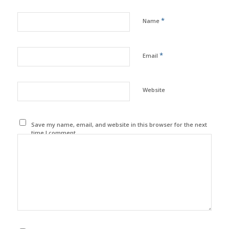
*
Name
*
Email
Website
Save my name, email, and website in this browser for the next
time I comment.