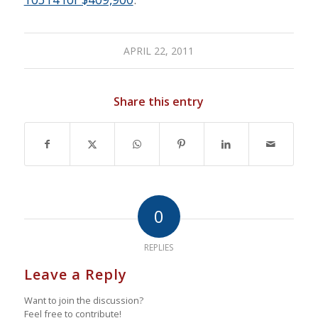
APRIL 22, 2011
Share this entry
0
REPLIES
Leave a Reply
Want to join the discussion?
Feel free to contribute!