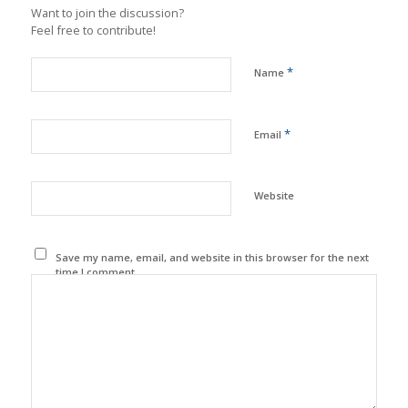
Want to join the discussion?
Feel free to contribute!
*
Name
*
Email
Website
Save my name, email, and website in this browser for the next
time I comment.