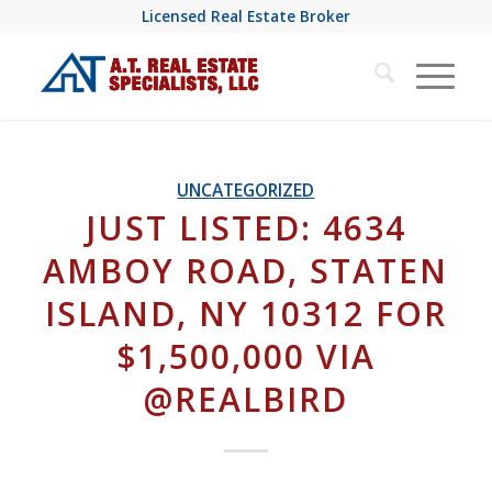
Licensed Real Estate Broker
UNCATEGORIZED
JUST LISTED: 4634
AMBOY ROAD, STATEN
ISLAND, NY 10312 FOR
$1,500,000 VIA
@REALBIRD