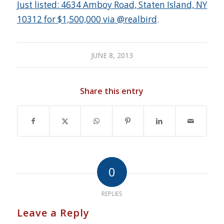
Just listed: 4634 Amboy Road, Staten Island, NY
10312 for $1,500,000 via @realbird
.
JUNE 8, 2013
Share this entry
0
REPLIES
Leave a Reply