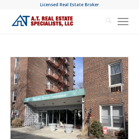
Licensed Real Estate Broker