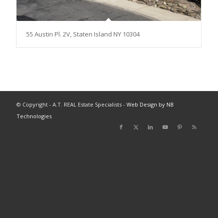
55 Austin Pl. 2V, Staten Island NY 10304
© Copyright - A.T. REAL Estate Specialists -
Web Design by NB
Technologies