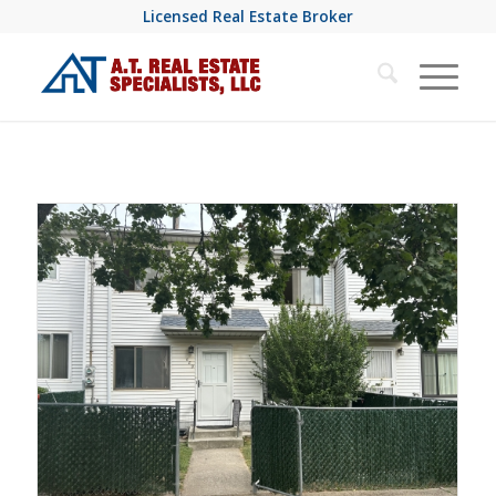
Licensed Real Estate Broker