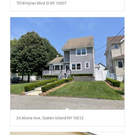
7018 Hylan Blvd SI NY 10307
24 Alvine Ave, Staten Island NY 10312