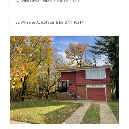
62 Adlai Circle,Staten Island NY 10312
32 Wheeler Ave,Staten Island NY 10314