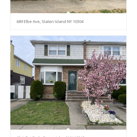
689 Elbe Ave, Staten Island NY 10304