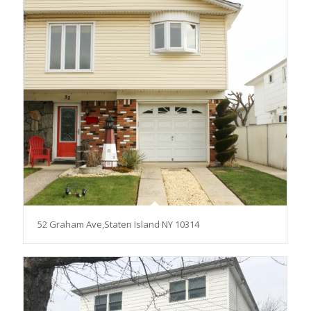
52 Graham Ave,Staten Island NY 10314