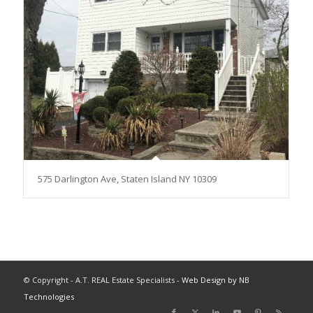
575 Darlington Ave, Staten Island NY 10309
© Copyright - A.T. REAL Estate Specialists -
Web Design by NB
Technologies