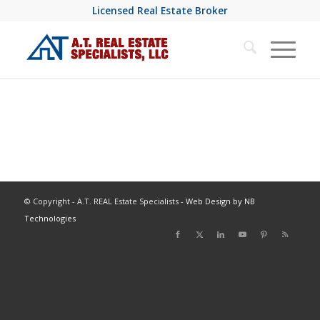
Licensed Real Estate Broker
© Copyright - A.T. REAL Estate Specialists -
Web Design by NB
Technologies