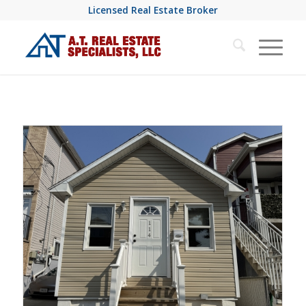
Licensed Real Estate Broker