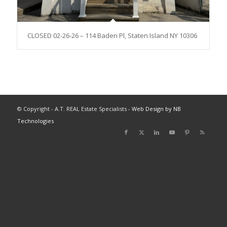
CLOSED 02-26-26 – 114 Baden Pl, Staten Island NY 10306
© Copyright - A.T. REAL Estate Specialists -
Web Design by NB
Technologies