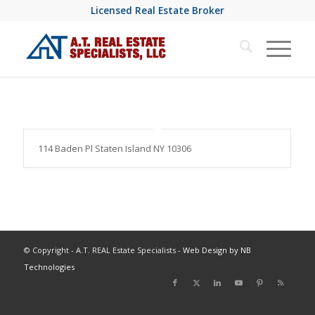
Licensed Real Estate Broker
114 Baden Pl Staten Island NY 10306
© Copyright - A.T. REAL Estate Specialists -
Web Design by NB
Technologies