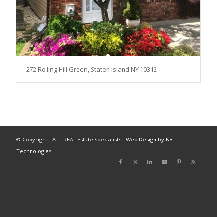
272 Rolling Hill Green, Staten Island NY 10312
© Copyright - A.T. REAL Estate Specialists -
Web Design by NB
Technologies