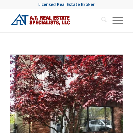
Licensed Real Estate Broker