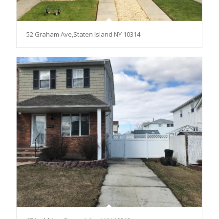
52 Graham Ave,Staten Island NY 10314