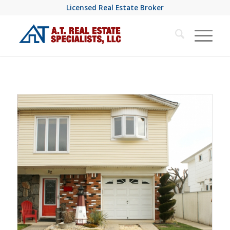
Licensed Real Estate Broker