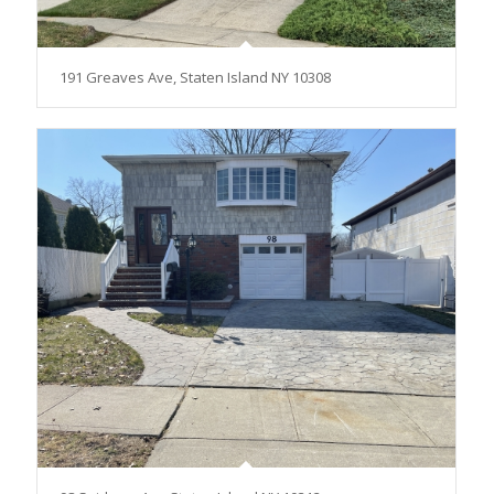
191 Greaves Ave, Staten Island NY 10308