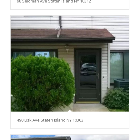
98 Seidman Ave Staten Island NY 10312
490 Lisk Ave Staten Island NY 10303