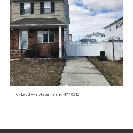
67 Ladd Ave Staten Island NY 10312