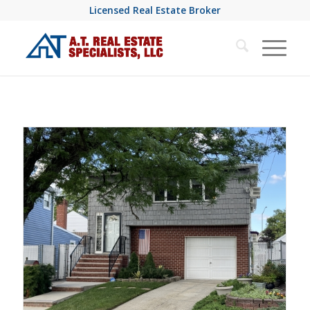
Licensed Real Estate Broker