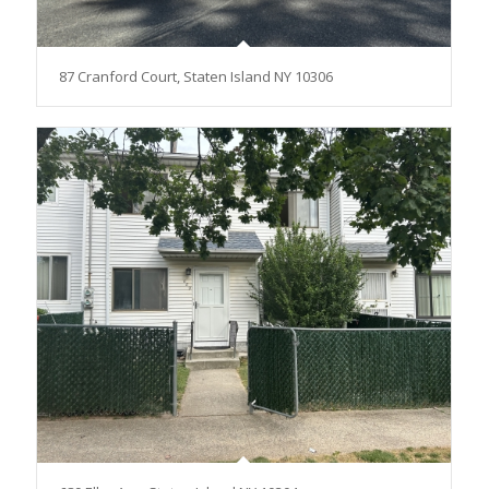
87 Cranford Court, Staten Island NY 10306