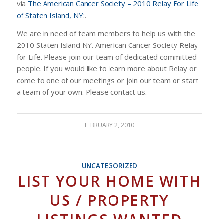
via
The American Cancer Society – 2010 Relay For Life
of Staten Island, NY:
.
We are in need of team members to help us with the
2010 Staten Island NY. American Cancer Society Relay
for Life. Please join our team of dedicated committed
people. If you would like to learn more about Relay or
come to one of our meetings or join our team or start
a team of your own. Please contact us.
FEBRUARY 2, 2010
UNCATEGORIZED
LIST YOUR HOME WITH
US / PROPERTY