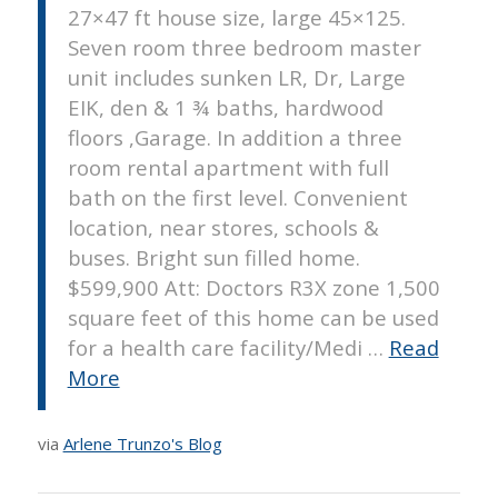
27×47 ft house size, large 45×125.
Seven room three bedroom master
unit includes sunken LR, Dr, Large
EIK, den & 1 ¾ baths, hardwood
floors ,Garage. In addition a three
room rental apartment with full
bath on the first level. Convenient
location, near stores, schools &
buses. Bright sun filled home.
$599,900 Att: Doctors R3X zone 1,500
square feet of this home can be used
for a health care facility/Medi …
Read
More
via
Arlene Trunzo's Blog