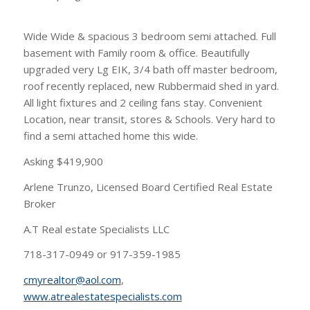
Wide Wide & spacious 3 bedroom semi attached. Full
basement with Family room & office. Beautifully
upgraded very Lg EIK, 3/4 bath off master bedroom,
roof recently replaced, new Rubbermaid shed in yard.
All light fixtures and 2 ceiling fans stay. Convenient
Location, near transit, stores & Schools. Very hard to
find a semi attached home this wide.
Asking $419,900
Arlene Trunzo, Licensed Board Certified Real Estate
Broker
A.T Real estate Specialists LLC
718-317-0949 or 917-359-1985
cmyrealtor@aol.com
,
www.atrealestatespecialists.com