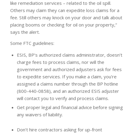
like remediation services – related to the oil spill.
Others may claim they can expedite loss claims for a
fee. Still others may knock on your door and talk about
placing booms or checking for oil on your property,”
says the alert.
Some FTC guidelines:
ESIS, BP’s authorized claims administrator, doesn’t
charge fees to process claims, nor will the
government and authorized adjusters ask for fees
to expedite services. If you make a claim, you’re
assigned a claims number through the BP hotline
(800-440-0858), and an authorized ESIS adjuster
will contact you to verify and process claims.
Get proper legal and financial advice before signing
any waivers of liability.
Don’t hire contractors asking for up-front