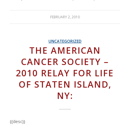
FEBRUARY 2, 2010
UNCATEGORIZED
THE AMERICAN
CANCER SOCIETY –
2010 RELAY FOR LIFE
OF STATEN ISLAND,
NY:
{{desc}}