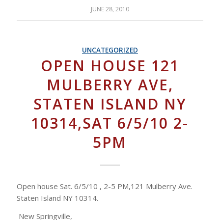
JUNE 28, 2010
UNCATEGORIZED
OPEN HOUSE 121
MULBERRY AVE,
STATEN ISLAND NY
10314,SAT 6/5/10 2-
5PM
Open house Sat. 6/5/10 , 2-5 PM,121 Mulberry Ave.
Staten Island NY 10314.
New Springville,