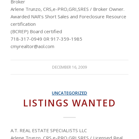
Broker
Arlene Trunzo, CRS,e-PRO,GRI,SRES / Broker Owner.
Awarded NAR’s Short Sales and Foreclosure Resource
certification
(BCREP) Board certified
718-317-0949 0R 917-359-1985
cmyrealtor@aol.com
DECEMBER 16, 2009
UNCATEGORIZED
LISTINGS WANTED
A.T. REAL ESTATE SPECIALISTS LLC
Arlene Trunzo, CRS,e-PRO,GRI,SRES / Licensed Real