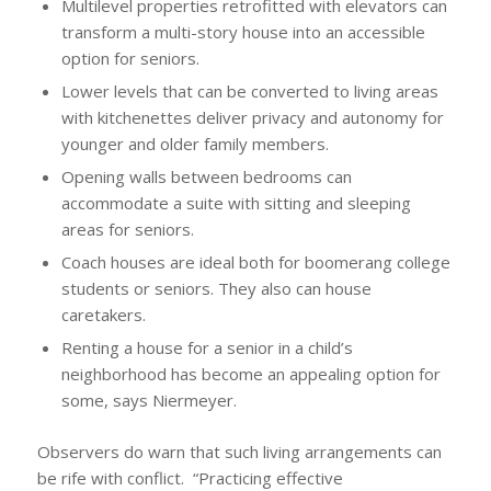
Multilevel properties retrofitted with elevators can
transform a multi-story house into an accessible
option for seniors.
Lower levels that can be converted to living areas
with kitchenettes deliver privacy and autonomy for
younger and older family members.
Opening walls between bedrooms can
accommodate a suite with sitting and sleeping
areas for seniors.
Coach houses are ideal both for boomerang college
students or seniors. They also can house
caretakers.
Renting a house for a senior in a child’s
neighborhood has become an appealing option for
some, says Niermeyer.
Observers do warn that such living arrangements can
be rife with conflict. “Practicing effective