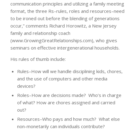
communication principles and utilizing a family meeting
format, the three Rs–rules, roles and resources–need
to be ironed out before the blending of generations
occur,” comments Richard Horowitz, a New Jersey
family and relationship coach
(www.GrowingGreatRelationships.com), who gives
seminars on effective intergenerational households.
His rules of thumb include:
Rules–How will we handle disciplining kids, chores,
and the use of computers and other media
devices?
Roles–How are decisions made? Who’s in charge
of what? How are chores assigned and carried
out?
Resources–Who pays and how much? What else
non-monetarily can individuals contribute?