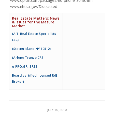
-www.oprah.com/packages/no-phone-zone.html
-www.nhtsa.gov/Distracted
Real Estate Matters: News
& Issues for the Mature
Market
(A.T. Real Estate Specialists
LLC)
(Staten Island NY 10312)
(Arlene Trunzo CRS,
e-PRO,GRI,SRES,
Board certified licensed R/E
Broker)
JULY 10, 2010