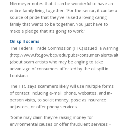
Niermeyer notes that it can be wonderful to have an
entire family living together. “For the senior, it can be a
source of pride that they’ve raised a loving caring
family that wants to be together. You just have to
make a pledge that it’s going to work.”
Oil spill scams
The Federal Trade Commission (FTC) issued a warning
(http://www.ftc.gov/bcp/edu/pubs/consumer/alerts/alt058
)about scam artists who may be angling to take
advantage of consumers affected by the oil spill in
Louisiana.
The FTC says scammers likely will use multiple forms
of contact, including e-mail, phone, websites, and in-
person visits, to solicit money, pose as insurance
adjusters, or offer phony services.
“Some may claim they’re raising money for
environmental causes or offer fraudulent services –