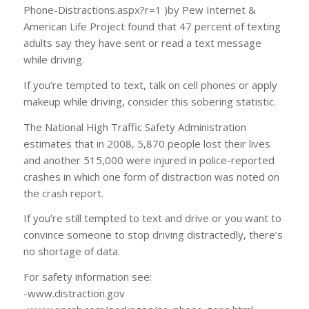
Phone-Distractions.aspx?r=1 )by Pew Internet &
American Life Project found that 47 percent of texting
adults say they have sent or read a text message
while driving.
If you’re tempted to text, talk on cell phones or apply
makeup while driving, consider this sobering statistic.
The National High Traffic Safety Administration
estimates that in 2008, 5,870 people lost their lives
and another 515,000 were injured in police-reported
crashes in which one form of distraction was noted on
the crash report.
If you’re still tempted to text and drive or you want to
convince someone to stop driving distractedly, there’s
no shortage of data.
For safety information see:
-www.distraction.gov