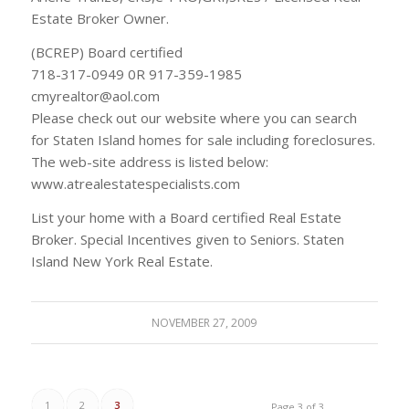
Estate Broker Owner.
(BCREP) Board certified
718-317-0949 0R 917-359-1985
cmyrealtor@aol.com
Please check out our website where you can search
for Staten Island homes for sale including foreclosures.
The web-site address is listed below:
www.atrealestatespecialists.com
List your home with a Board certified Real Estate
Broker. Special Incentives given to Seniors. Staten
Island New York Real Estate.
NOVEMBER 27, 2009
1
2
3
Page 3 of 3