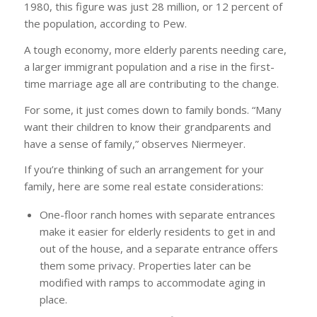
1980, this figure was just 28 million, or 12 percent of
the population, according to Pew.
A tough economy, more elderly parents needing care,
a larger immigrant population and a rise in the first-
time marriage age all are contributing to the change.
For some, it just comes down to family bonds. “Many
want their children to know their grandparents and
have a sense of family,” observes Niermeyer.
If you’re thinking of such an arrangement for your
family, here are some real estate considerations:
One-floor ranch homes with separate entrances
make it easier for elderly residents to get in and
out of the house, and a separate entrance offers
them some privacy. Properties later can be
modified with ramps to accommodate aging in
place.