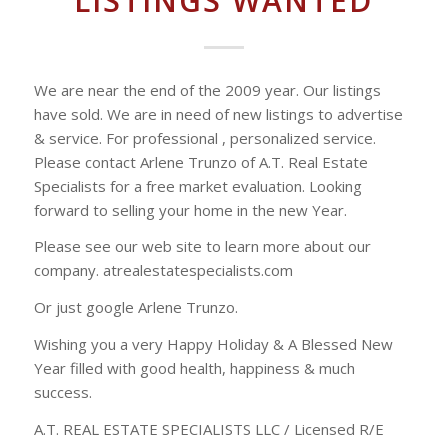
LISTINGS WANTED
We are near the end of the 2009 year. Our listings
have sold. We are in need of new listings to advertise
& service. For professional , personalized service.
Please contact Arlene Trunzo of A.T. Real Estate
Specialists for a free market evaluation. Looking
forward to selling your home in the new Year.
Please see our web site to learn more about our
company. atrealestatespecialists.com
Or just google Arlene Trunzo.
Wishing you a very Happy Holiday & A Blessed New
Year filled with good health, happiness & much
success.
A.T. REAL ESTATE SPECIALISTS LLC / Licensed R/E