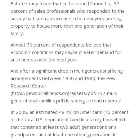
Estate study found that in the prior 12 months, 37
percent of sales professionals who responded to the
survey had seen an increase in homebuyers seeking
property to house more than one generation of their
family.
Almost 70 percent of respondents believe that
economic conditions may cause greater demand for
such homes over the next year.
And after a significant drop in multigenerational living
arrangements between 1940 and 1980, the Pew
Research Center
(http://pewsocialtrends.org/assets/pdf/752-multi-
generational-families.pdf) is seeing a trend reversal.
In 2008, an estimated 49 million Americans (16 percent
of the total U.S. population) lived in a family household
that contained at least two adult generations or a
grandparent and at least one other generation. In