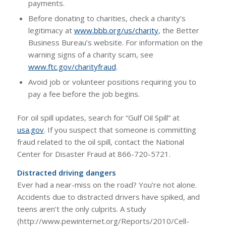
payments.
Before donating to charities, check a charity’s
legitimacy at
www.bbb.org/us/charity
, the Better
Business Bureau’s website. For information on the
warning signs of a charity scam, see
www.ftc.gov/charityfraud
.
Avoid job or volunteer positions requiring you to
pay a fee before the job begins.
For oil spill updates, search for “Gulf Oil Spill” at
usa.gov
. If you suspect that someone is committing
fraud related to the oil spill, contact the National
Center for Disaster Fraud at 866-720-5721.
Distracted driving dangers
Ever had a near-miss on the road? You’re not alone.
Accidents due to distracted drivers have spiked, and
teens aren’t the only culprits. A study
(http://www.pewinternet.org/Reports/2010/Cell-