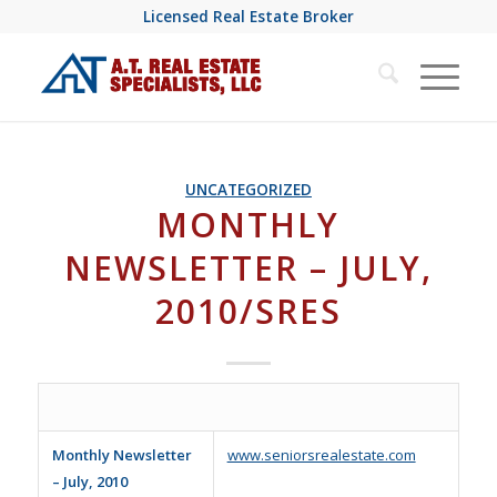
Licensed Real Estate Broker
UNCATEGORIZED
MONTHLY
NEWSLETTER – JULY,
2010/SRES
Monthly Newsletter
www.seniorsrealestate.com
– July, 2010