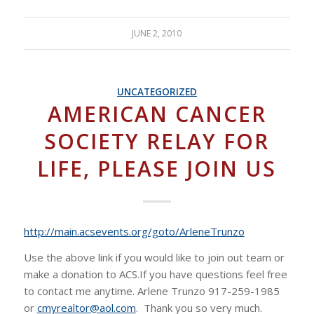
JUNE 2, 2010
UNCATEGORIZED
AMERICAN CANCER
SOCIETY RELAY FOR
LIFE, PLEASE JOIN US
http://main.acsevents.org/goto/ArleneTrunzo
Use the above link if you would like to join out team or
make a donation to ACS.If you have questions feel free
to contact me anytime. Arlene Trunzo 917-259-1985
or
cmyrealtor@aol.com
. Thank you so very much.