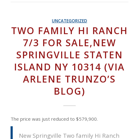
UNCATEGORIZED
TWO FAMILY HI RANCH
7/3 FOR SALE,NEW
SPRINGVILLE STATEN
ISLAND NY 10314 (VIA
ARLENE TRUNZO’S
BLOG)
The price was just reduced to $579,900.
New Springville Two family Hi Ranch