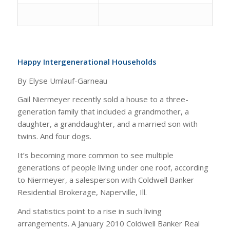
Happy Intergenerational Households
By Elyse Umlauf-Garneau
Gail Niermeyer recently sold a house to a three-
generation family that included a grandmother, a
daughter, a granddaughter, and a married son with
twins. And four dogs.
It’s becoming more common to see multiple
generations of people living under one roof, according
to Niermeyer, a salesperson with Coldwell Banker
Residential Brokerage, Naperville, Ill.
And statistics point to a rise in such living
arrangements. A January 2010 Coldwell Banker Real