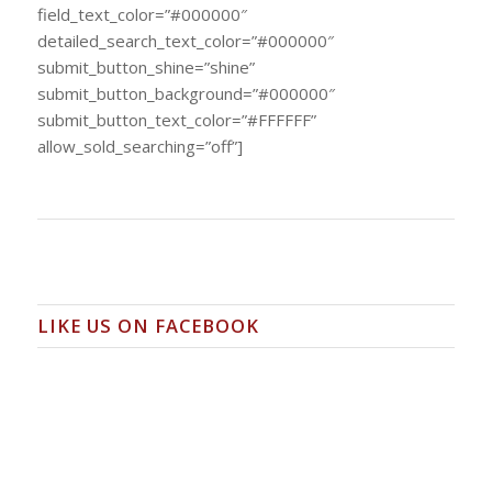
field_text_color=”#000000″
detailed_search_text_color=”#000000″
submit_button_shine=”shine”
submit_button_background=”#000000″
submit_button_text_color=”#FFFFFF”
allow_sold_searching=”off”]
LIKE US ON FACEBOOK