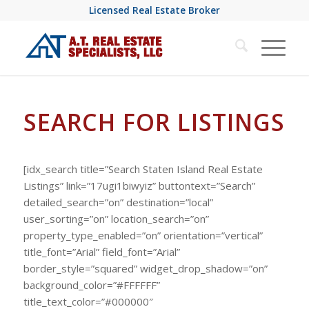
Licensed Real Estate Broker
SEARCH FOR LISTINGS
[idx_search title=”Search Staten Island Real Estate
Listings” link=”17ugi1biwyiz” buttontext=”Search”
detailed_search=”on” destination=”local”
user_sorting=”on” location_search=”on”
property_type_enabled=”on” orientation=”vertical”
title_font=”Arial” field_font=”Arial”
border_style=”squared” widget_drop_shadow=”on”
background_color=”#FFFFFF”
title_text_color=”#000000″