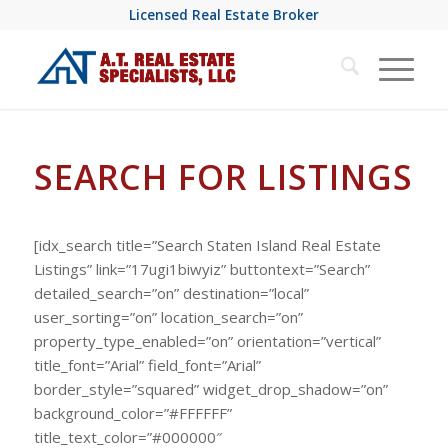
Licensed Real Estate Broker
SEARCH FOR LISTINGS
[idx_search title=”Search Staten Island Real Estate
Listings” link=”17ugi1biwyiz” buttontext=”Search”
detailed_search=”on” destination=”local”
user_sorting=”on” location_search=”on”
property_type_enabled=”on” orientation=”vertical”
title_font=”Arial” field_font=”Arial”
border_style=”squared” widget_drop_shadow=”on”
background_color=”#FFFFFF”
title_text_color=”#000000″