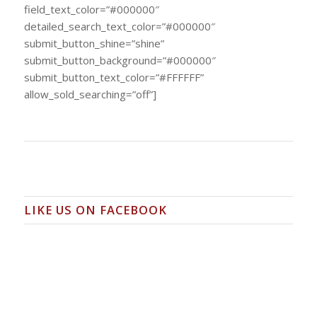
field_text_color=”#000000″
detailed_search_text_color=”#000000″
submit_button_shine=”shine”
submit_button_background=”#000000″
submit_button_text_color=”#FFFFFF”
allow_sold_searching=”off”]
LIKE US ON FACEBOOK