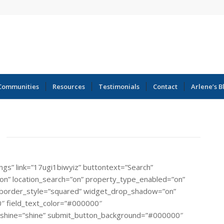
Communities
Resources
Testimonials
Contact
Arlene’s B
ings” link=”17ugi1biwyiz” buttontext=”Search”
=”on” location_search=”on” property_type_enabled=”on”
rial” border_style=”squared” widget_drop_shadow=”on”
″ field_text_color=”#000000″
_shine=”shine” submit_button_background=”#000000″