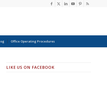
log
Office Operating Procedures
LIKE US ON FACEBOOK