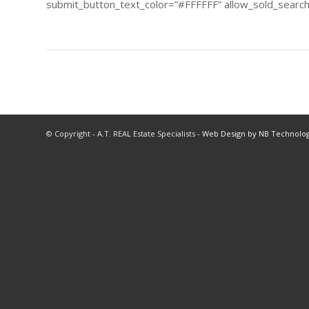
submit_button_text_color=”#FFFFFF” allow_sold_searchi
© Copyright - A.T. REAL Estate Specialists -
Web Design by NB Technolog