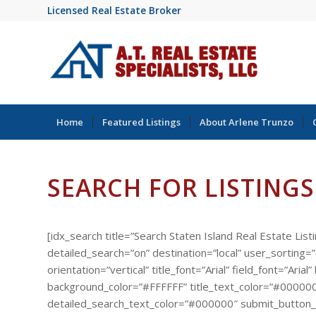
Licensed Real Estate Broker
Home
Featured Listings
About Arlene Trunzo
SEARCH FOR LISTINGS
[idx_search title=”Search Staten Island Real Estate List
detailed_search=”on” destination=”local” user_sorting
orientation=”vertical” title_font=”Arial” field_font=”A
background_color=”#FFFFFF” title_text_color=”#000000
detailed_search_text_color=”#000000″ submit_button