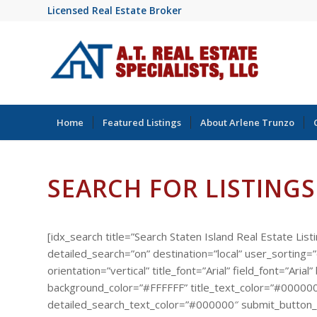
Licensed Real Estate Broker
Home
Featured Listings
About Arlene Trunzo
SEARCH FOR LISTINGS
[idx_search title=”Search Staten Island Real Estate List
detailed_search=”on” destination=”local” user_sorting
orientation=”vertical” title_font=”Arial” field_font=”A
background_color=”#FFFFFF” title_text_color=”#000000
detailed_search_text_color=”#000000″ submit_button