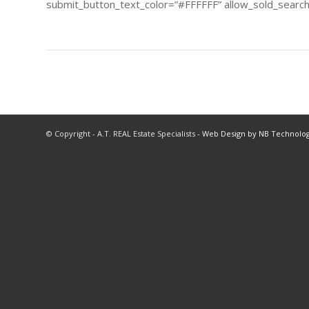
submit_button_text_color=”#FFFFFF” allow_sold_searchi
© Copyright - A.T. REAL Estate Specialists -
Web Design by NB Technolog