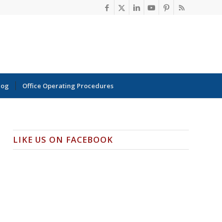
log
Office Operating Procedures
LIKE US ON FACEBOOK