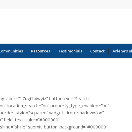
Communities
Resources
Testimonials
Contact
Arlene’s B
ings” link=”17ugi1biwyiz” buttontext=”Search”
=”on” location_search=”on” property_type_enabled=”on”
rial” border_style=”squared” widget_drop_shadow=”on”
″ field_text_color=”#000000″
_shine=”shine” submit_button_background=”#000000″