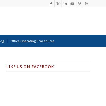
log
Office Operating Procedures
LIKE US ON FACEBOOK