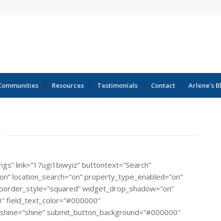
Communities
Resources
Testimonials
Contact
Arlene’s B
ings” link=”17ugi1biwyiz” buttontext=”Search”
=”on” location_search=”on” property_type_enabled=”on”
rial” border_style=”squared” widget_drop_shadow=”on”
″ field_text_color=”#000000″
_shine=”shine” submit_button_background=”#000000″