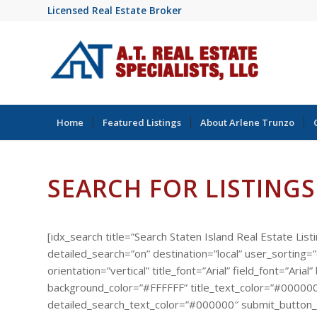
Licensed Real Estate Broker
Home
Featured Listings
About Arlene Trunzo
SEARCH FOR LISTINGS
[idx_search title=”Search Staten Island Real Estate List
detailed_search=”on” destination=”local” user_sorting
orientation=”vertical” title_font=”Arial” field_font=”A
background_color=”#FFFFFF” title_text_color=”#000000
detailed_search_text_color=”#000000″ submit_button