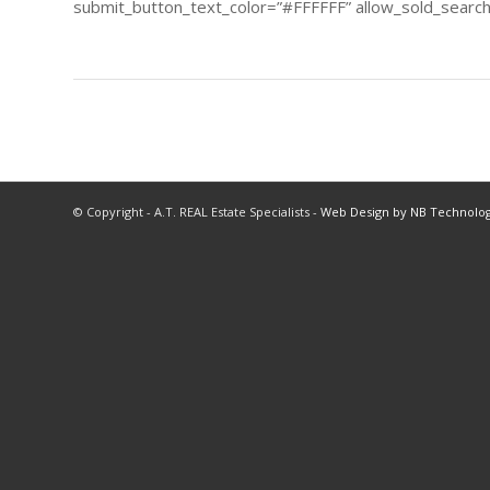
submit_button_text_color=”#FFFFFF” allow_sold_searchi
© Copyright - A.T. REAL Estate Specialists -
Web Design by NB Technolog