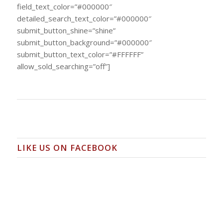
field_text_color=”#000000″
detailed_search_text_color=”#000000″
submit_button_shine=”shine”
submit_button_background=”#000000″
submit_button_text_color=”#FFFFFF”
allow_sold_searching=”off”]
LIKE US ON FACEBOOK