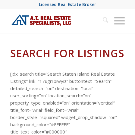
Licensed Real Estate Broker
SEARCH FOR LISTINGS
[idx_search title=”Search Staten Island Real Estate
Listings” link=”17ugi1biwyiz” buttontext=”Search”
detailed_search=”on” destination=”local”
user_sorting=”on” location_search=”on”
property_type_enabled=”on” orientation=”vertical”
title_font=”Arial” field_font=”Arial”
border_style=”squared” widget_drop_shadow=”on”
background_color=”#FFFFFF”
title_text_color=”#000000″