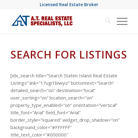
Licensed Real Estate Broker
SEARCH FOR LISTINGS
[idx_search title=”Search Staten Island Real Estate
Listings” link=”17ugi1biwyiz” buttontext=”Search”
detailed_search=”on” destination=”local”
user_sorting=”on” location_search=”on”
property_type_enabled=”on” orientation=”vertical”
title_font=”Arial” field_font=”Arial”
border_style=”squared” widget_drop_shadow=”on”
background_color=”#FFFFFF”
title_text_color=”#000000″