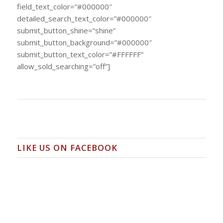
field_text_color=”#000000″
detailed_search_text_color=”#000000″
submit_button_shine=”shine”
submit_button_background=”#000000″
submit_button_text_color=”#FFFFFF”
allow_sold_searching=”off”]
LIKE US ON FACEBOOK