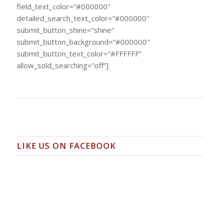
field_text_color=”#000000″
detailed_search_text_color=”#000000″
submit_button_shine=”shine”
submit_button_background=”#000000″
submit_button_text_color=”#FFFFFF”
allow_sold_searching=”off”]
LIKE US ON FACEBOOK