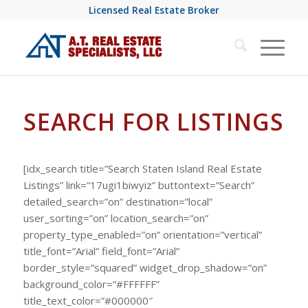
Licensed Real Estate Broker
SEARCH FOR LISTINGS
[idx_search title=”Search Staten Island Real Estate
Listings” link=”17ugi1biwyiz” buttontext=”Search”
detailed_search=”on” destination=”local”
user_sorting=”on” location_search=”on”
property_type_enabled=”on” orientation=”vertical”
title_font=”Arial” field_font=”Arial”
border_style=”squared” widget_drop_shadow=”on”
background_color=”#FFFFFF”
title_text_color=”#000000″