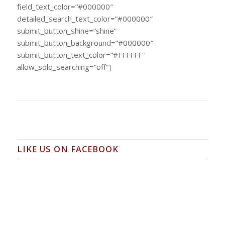
field_text_color=”#000000″
detailed_search_text_color=”#000000″
submit_button_shine=”shine”
submit_button_background=”#000000″
submit_button_text_color=”#FFFFFF”
allow_sold_searching=”off”]
LIKE US ON FACEBOOK