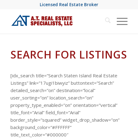
Licensed Real Estate Broker
SEARCH FOR LISTINGS
[idx_search title=”Search Staten Island Real Estate
Listings” link=”17ugi1biwyiz” buttontext=”Search”
detailed_search=”on” destination=”local”
user_sorting=”on” location_search=”on”
property_type_enabled=”on” orientation=”vertical”
title_font=”Arial” field_font=”Arial”
border_style=”squared” widget_drop_shadow=”on”
background_color=”#FFFFFF”
title_text_color=”#000000″