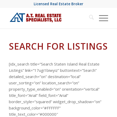
Licensed Real Estate Broker
SEARCH FOR LISTINGS
[idx_search title=”Search Staten Island Real Estate
Listings” link=”17ugi1biwyiz” buttontext=”Search”
detailed_search=”on” destination=”local”
user_sorting=”on” location_search=”on”
property_type_enabled=”on” orientation=”vertical”
title_font=”Arial” field_font=”Arial”
border_style=”squared” widget_drop_shadow=”on”
background_color=”#FFFFFF”
title_text_color=”#000000″