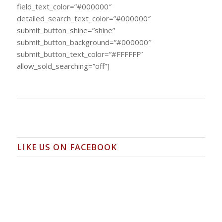
field_text_color=”#000000″
detailed_search_text_color=”#000000″
submit_button_shine=”shine”
submit_button_background=”#000000″
submit_button_text_color=”#FFFFFF”
allow_sold_searching=”off”]
LIKE US ON FACEBOOK