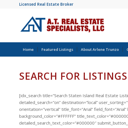
Licensed Real Estate Broker
Home
Featured Listings
About Arlene Trunzo
SEARCH FOR LISTINGS
[idx_search title=”Search Staten Island Real Estate List
detailed_search=”on” destination=”local” user_sorting
orientation=”vertical” title_font=”Arial” field_font=”A
background_color=”#FFFFFF” title_text_color=”#000000
detailed_search_text_color=”#000000″ submit_button