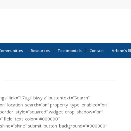
Communities
Resources
Testimonials
Contact
Arlene’s B
ings” link=”17ugi1biwyiz” buttontext=”Search”
=”on” location_search=”on” property_type_enabled=”on”
rial” border_style=”squared” widget_drop_shadow=”on”
″ field_text_color=”#000000″
_shine=”shine” submit_button_background=”#000000″