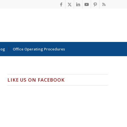
log
Office Operating Procedures
LIKE US ON FACEBOOK