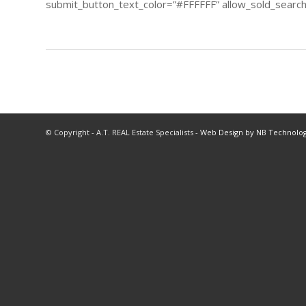
submit_button_text_color=”#FFFFFF” allow_sold_searchi
© Copyright - A.T. REAL Estate Specialists -
Web Design by NB Technolog